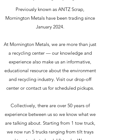
Previously known as ANTZ Scrap,
Mornington Metals have been trading since
January 2024.
At Mornington Metals, we are more than just
a recycling center — our knowledge and
experience also make us an informative,
educational resource about the environment
and recycling industry. Visit our drop-off
center or contact us for scheduled pickups.
Collectively, there are over 50 years of
experience between us so we know what we
are talking about.
Starting from 1 tow truck,
we now run 5 trucks ranging from tilt trays