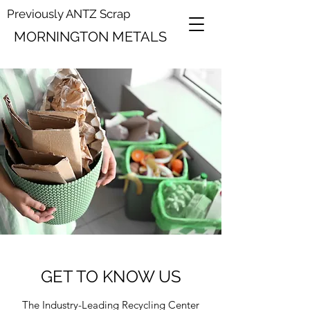
Previously ANTZ Scrap
MORNINGTON METALS
GET TO KNOW US
The Industry-Leading Recycling Center